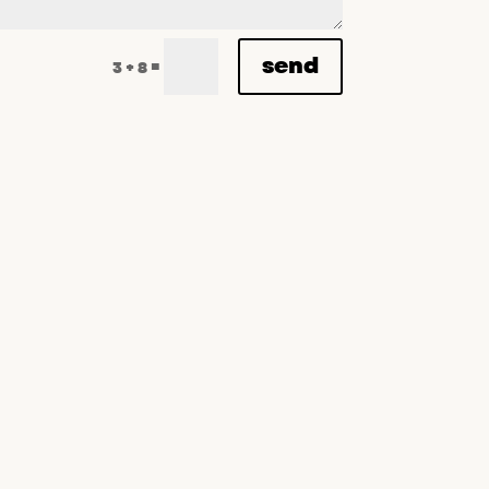
send
=
3 + 8