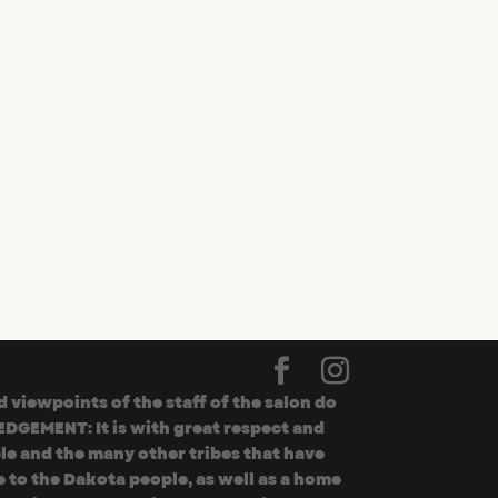
viewpoints of the staff of the salon do
EDGEMENT: It is with great respect and
le and the many other tribes that have
 to the Dakota people, as well as a home