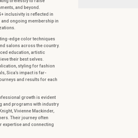
king tirelessly to raise
nments, and beyond.
nclusivity is reflected in
ons and ongoing membership in
zations.
utting-edge color techniques
nd salons across the country.
ced education, artistic
ieve their best selves.
lication, styling for fashion
s, Sica’s impact is far-
journeys and results for each
ofessional growth is evident
ing and programs with industry
Knight, Vivienne Mackinder,
hers. Their journey often
ir expertise and connecting