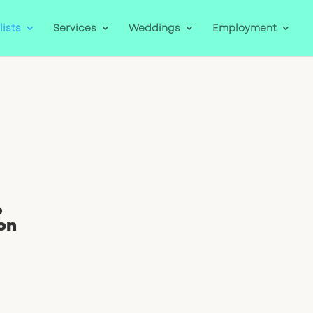
lists
Services
Weddings
Employment
e
on