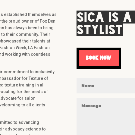
Sica is a
has established themselves as
ly the proud owner of Fox Den
Stylist
ion has always been to bring
 to their community. Their
howcased their talents at
 Fashion Week, LA Fashion
nd working with countless
book now
eir commitment to inclusivity
Ambassador for Texture of
texture training in all
ocating for the needs of
 advocate for salon
elcoming to all clients
mmitted to advancing
Their advocacy extends to