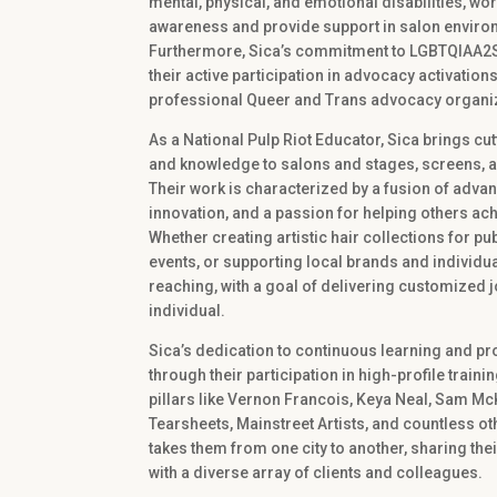
mental, physical, and emotional disabilities, wor
awareness and provide support in salon enviro
Furthermore, Sica’s commitment to LGBTQIAA2S+ i
their active participation in advocacy activati
professional Queer and Trans advocacy organi
As a National Pulp Riot Educator, Sica brings c
and knowledge to salons and stages, screens, a
Their work is characterized by a fusion of advan
innovation, and a passion for helping others ach
Whether creating artistic hair collections for pub
events, or supporting local brands and individual
reaching, with a goal of delivering customized 
individual.
Sica’s dedication to continuous learning and pr
through their participation in high-profile train
pillars like Vernon Francois, Keya Neal, Sam Mc
Tearsheets, Mainstreet Artists, and countless ot
takes them from one city to another, sharing the
with a diverse array of clients and colleagues.