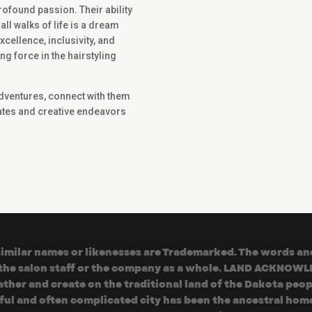
rofound passion. Their ability
all walks of life is a dream
ellence, inclusivity, and
g force in the hairstyling
adventures, connect with them
dates and creative endeavors
milar names or likenesses are Trademarked. The words and 
f the salon staff or the company as a whole. LAND ACKNOWL
her and create on the traditional land of the Dakota peop
iful and often complicated city has been the ancestral home