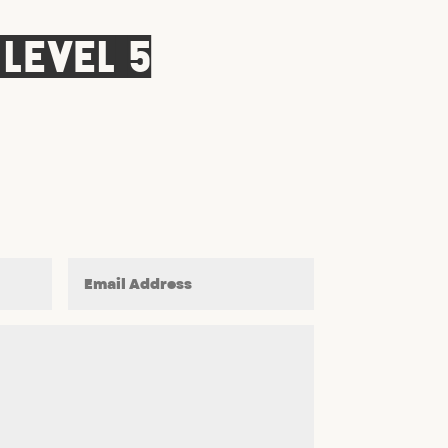
 Level 5