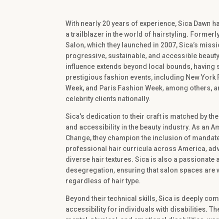
With nearly 20 years of experience, Sica Dawn 
a trailblazer in the world of hairstyling. Former
Salon, which they launched in 2007, Sica’s miss
progressive, sustainable, and accessible beauty
influence extends beyond local bounds, having s
prestigious fashion events, including New York
Week, and Paris Fashion Week, among others, a
celebrity clients nationally.
Sica’s dedication to their craft is matched by th
and accessibility in the beauty industry. As an 
Change, they champion the inclusion of mandated 
professional hair curricula across America, adv
diverse hair textures. Sica is also a passionate
desegregation, ensuring that salon spaces are w
regardless of hair type.
Beyond their technical skills, Sica is deeply co
accessibility for individuals with disabilities. 