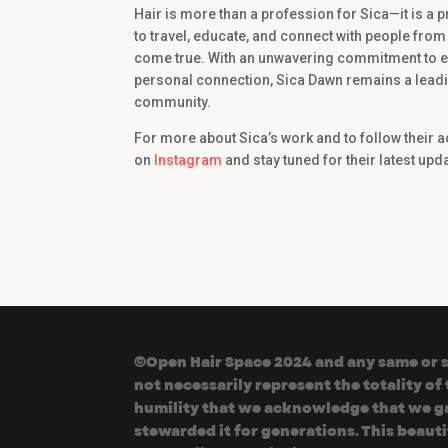
Hair is more than a profession for Sica—it is a p
to travel, educate, and connect with people from 
come true. With an unwavering commitment to exc
personal connection, Sica Dawn remains a leadin
community.
For more about Sica’s work and to follow their 
on
Instagram
and stay tuned for their latest up
©Open Hair Space 2024 and any same or si
not necessarily represent the totality o
humility that we acknowledge that we gat
stewarded it for generations. This beaut