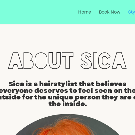
Home
Book Now
Sty
About Sica
Sica is a hairstylist that believes
everyone deserves to feel seen on th
utside for the unique person they are 
the inside.